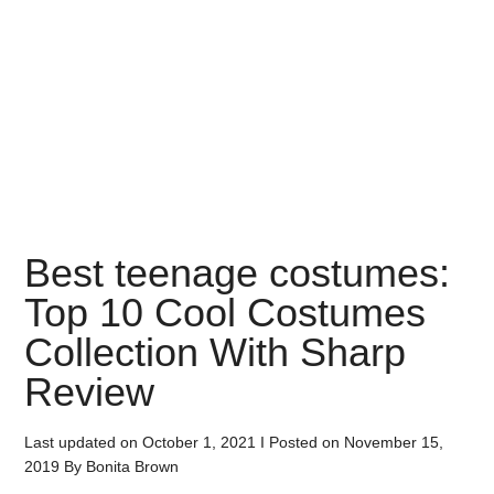
Best teenage costumes:
Top 10 Cool Costumes
Collection With Sharp
Review
Last updated on
October 1, 2021
I Posted on
November 15,
2019
By
Bonita Brown