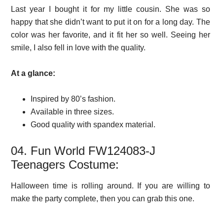
Last year I bought it for my little cousin. She was so
happy that she didn’t want to put it on for a long day. The
color was her favorite, and it fit her so well. Seeing her
smile, I also fell in love with the quality.
At a glance:
Inspired by 80’s fashion.
Available in three sizes.
Good quality with spandex material.
04. Fun World FW124083-J
Teenagers Costume:
Halloween time is rolling around. If you are willing to
make the party complete, then you can grab this one.