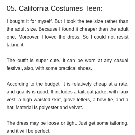
05. California Costumes Teen:
I bought it for myself. But I took the tee size rather than
the adult size. Because I found it cheaper than the adult
one. Moreover, I loved the dress. So I could not resist
taking it.
The outfit is super cute. It can be worn at any casual
festival, also, with some practical shoes.
According to the budget, it is relatively cheap at a rate,
and quality is good. It includes a tailcoat jacket with faux
vest, a high waisted skirt, glove letters, a bow tie, and a
hat. Material is polyester and velvet.
The dress may be loose or tight. Just get some tailoring,
and it will be perfect.