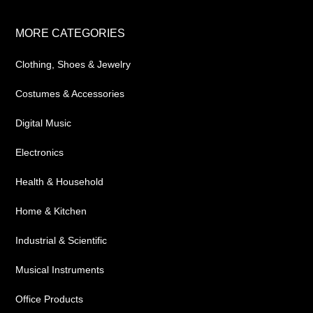
Footer
MORE CATEGORIES
Clothing, Shoes & Jewelry
Costumes & Accessories
Digital Music
Electronics
Health & Household
Home & Kitchen
Industrial & Scientific
Musical Instruments
Office Products