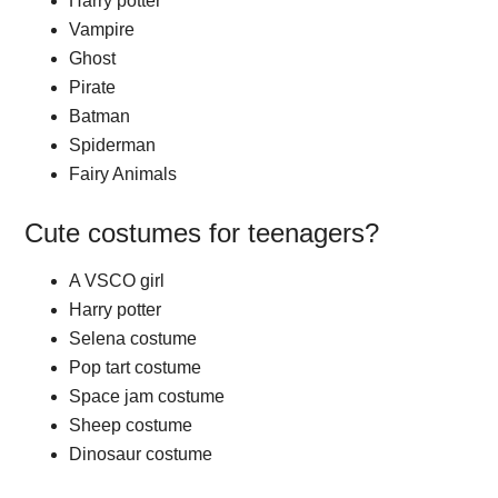
Harry potter
Vampire
Ghost
Pirate
Batman
Spiderman
Fairy Animals
Cute costumes for teenagers?
A VSCO girl
Harry potter
Selena costume
Pop tart costume
Space jam costume
Sheep costume
Dinosaur costume