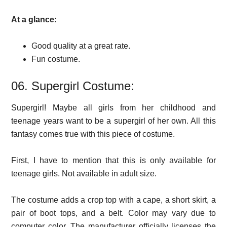
At a glance:
Good quality at a great rate.
Fun costume.
06. Supergirl Costume:
Supergirl! Maybe all girls from her childhood and
teenage years want to be a supergirl of her own. All this
fantasy comes true with this piece of costume.
First, I have to mention that this is only available for
teenage girls. Not available in adult size.
The costume adds a crop top with a cape, a short skirt, a
pair of boot tops, and a belt. Color may vary due to
computer color. The manufacturer officially licenses the