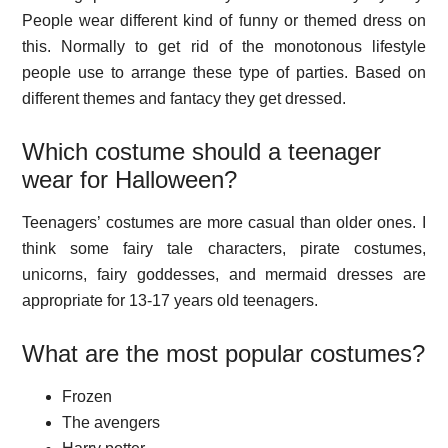
People wear different kind of funny or themed dress on
this. Normally to get rid of the monotonous lifestyle
people use to arrange these type of parties. Based on
different themes and fantacy they get dressed.
Which costume should a teenager
wear for Halloween?
Teenagers’ costumes are more casual than older ones. I
think some fairy tale characters, pirate costumes,
unicorns, fairy goddesses, and mermaid dresses are
appropriate for 13-17 years old teenagers.
What are the most popular costumes?
Frozen
The avengers