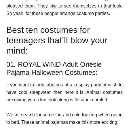
pleased them. They like to see themselves in that look.
So yeah, for these people arrange costume parties.
Best ten costumes for
teenagers that’ll blow your
mind:
01. ROYAL WIND Adult Onesie
Pajama Halloween Costumes:
If you want to look fabulous at a cosplay party or wish to
have cool sleepwear, then here it is. Animal costumes
are giving you a fun look along with super comfort.
We all search for some fun and cute looking when going
to bed. These animal pajamas make this more exciting.