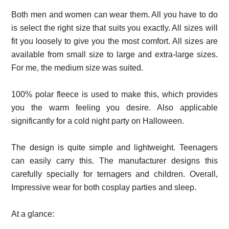
Both men and women can wear them. All you have to do
is select the right size that suits you exactly. All sizes will
fit you loosely to give you the most comfort. All sizes are
available from small size to large and extra-large sizes.
For me, the medium size was suited.
100% polar fleece is used to make this, which provides
you the warm feeling you desire. Also applicable
significantly for a cold night party on Halloween.
The design is quite simple and lightweight. Teenagers
can easily carry this. The manufacturer designs this
carefully specially for ternagers and children. Overall,
Impressive wear for both cosplay parties and sleep.
At a glance: