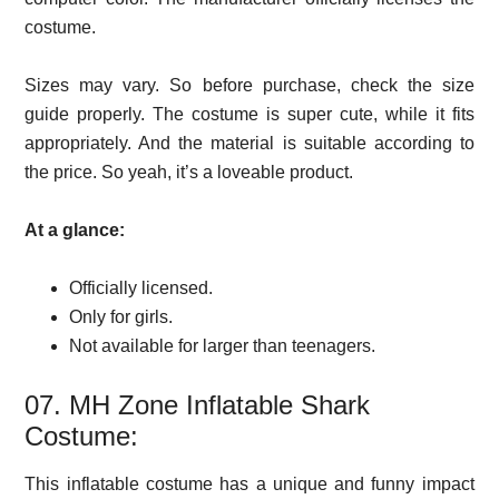
costume.
Sizes may vary. So before purchase, check the size
guide properly. The costume is super cute, while it fits
appropriately. And the material is suitable according to
the price. So yeah, it’s a loveable product.
At a glance:
Officially licensed.
Only for girls.
Not available for larger than teenagers.
07. MH Zone Inflatable Shark
Costume:
This inflatable costume has a unique and funny impact