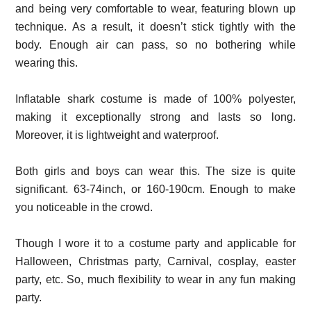
and being very comfortable to wear, featuring blown up
technique. As a result, it doesn’t stick tightly with the
body. Enough air can pass, so no bothering while
wearing this.
Inflatable shark costume is made of 100% polyester,
making it exceptionally strong and lasts so long.
Moreover, it is lightweight and waterproof.
Both girls and boys can wear this. The size is quite
significant. 63-74inch, or 160-190cm. Enough to make
you noticeable in the crowd.
Though I wore it to a costume party and applicable for
Halloween, Christmas party, Carnival, cosplay, easter
party, etc. So, much flexibility to wear in any fun making
party.