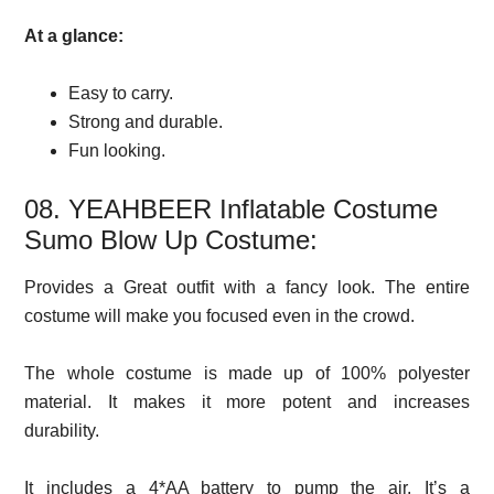
At a glance:
Easy to carry.
Strong and durable.
Fun looking.
08. YEAHBEER Inflatable Costume
Sumo Blow Up Costume:
Provides a Great outfit with a fancy look. The entire
costume will make you focused even in the crowd.
The whole costume is made up of 100% polyester
material. It makes it more potent and increases
durability.
It includes a 4*AA battery to pump the air. It’s a