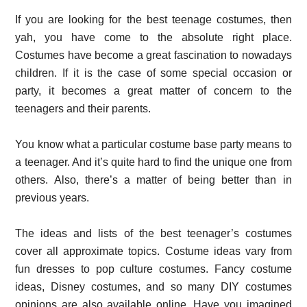
If you are looking for the best teenage costumes, then
yah, you have come to the absolute right place.
Costumes have become a great fascination to nowadays
children. If it is the case of some special occasion or
party, it becomes a great matter of concern to the
teenagers and their parents.
You know what a particular costume base party means to
a teenager. And it’s quite hard to find the unique one from
others. Also, there’s a matter of being better than in
previous years.
The ideas and lists of the best teenager’s costumes
cover all approximate topics. Costume ideas vary from
fun dresses to pop culture costumes. Fancy costume
ideas, Disney costumes, and so many DIY costumes
opinions are also available online. Have you imagined