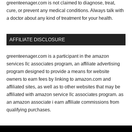
greenteenager.com is not claimed to diagnose, treat,
cure, or prevent any medical conditions. Always talk with
a doctor about any kind of treatment for your health.
AFFILIATE DISCLOSURE
greenteenager.com is a participant in the amazon
services llc associates program, an affiliate advertising
program designed to provide a means for website
owners to earn fees by linking to amazon.com and
affiliated sites, as well as to other websites that may be
affiliated with amazon service llc associates program. as
an amazon associate i earn affiliate commissions from
qualifying purchases.