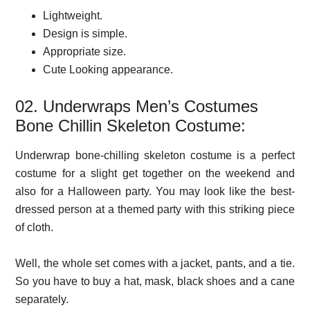
Lightweight.
Design is simple.
Appropriate size.
Cute Looking appearance.
02. Underwraps Men’s Costumes
Bone Chillin Skeleton Costume:
Underwrap bone-chilling skeleton costume is a perfect
costume for a slight get together on the weekend and
also for a Halloween party. You may look like the best-
dressed person at a themed party with this striking piece
of cloth.
Well, the whole set comes with a jacket, pants, and a tie.
So you have to buy a hat, mask, black shoes and a cane
separately.