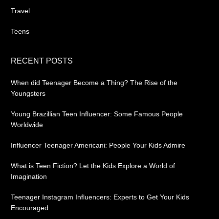
Travel
Teens
RECENT POSTS
When did Teenager Become a Thing? The Rise of the
Youngsters
Young Brazillian Teen Influencer: Some Famous People
Worldwide
Influencer Teenager Americani: People Your Kids Admire
What is Teen Fiction? Let the Kids Explore a World of
Imagination
Teenager Instagram Influencers: Experts to Get Your Kids
Encouraged