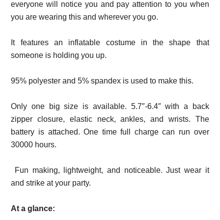
everyone will notice you and pay attention to you when
you are wearing this and wherever you go.
It features an inflatable costume in the shape that
someone is holding you up.
95% polyester and 5% spandex is used to make this.
Only one big size is available. 5.7″-6.4″ with a back
zipper closure, elastic neck, ankles, and wrists. The
battery is attached. One time full charge can run over
30000 hours.
Fun making, lightweight, and noticeable. Just wear it
and strike at your party.
At a glance: