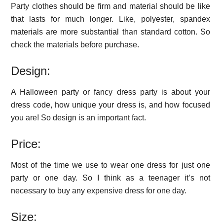
Party clothes should be firm and material should be like
that lasts for much longer. Like, polyester, spandex
materials are more substantial than standard cotton. So
check the materials before purchase.
Design:
A Halloween party or fancy dress party is about your
dress code, how unique your dress is, and how focused
you are! So design is an important fact.
Price:
Most of the time we use to wear one dress for just one
party or one day. So I think as a teenager it’s not
necessary to buy any expensive dress for one day.
Size: