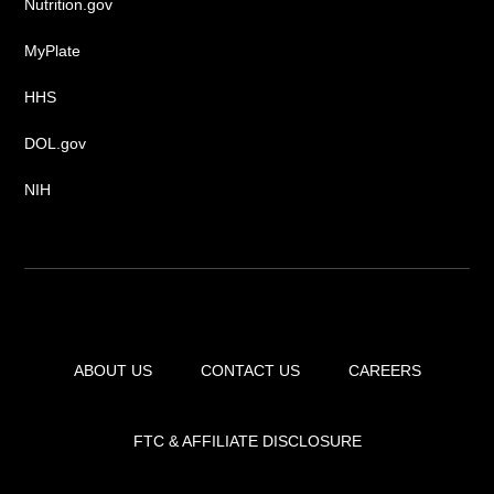
Nutrition.gov
MyPlate
HHS
DOL.gov
NIH
ABOUT US
CONTACT US
CAREERS
FTC & AFFILIATE DISCLOSURE