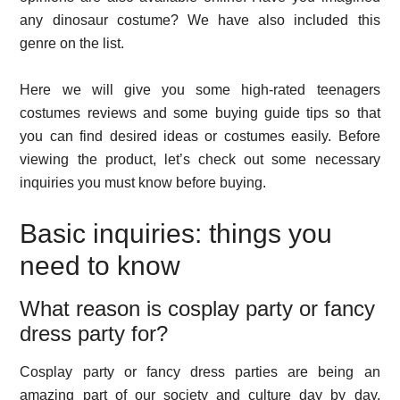
any dinosaur costume? We have also included this
genre on the list.
Here we will give you some high-rated teenagers
costumes reviews and some buying guide tips so that
you can find desired ideas or costumes easily. Before
viewing the product, let’s check out some necessary
inquiries you must know before buying.
Basic inquiries: things you
need to know
What reason is cosplay party or fancy
dress party for?
Cosplay party or fancy dress parties are being an
amazing part of our society and culture day by day.