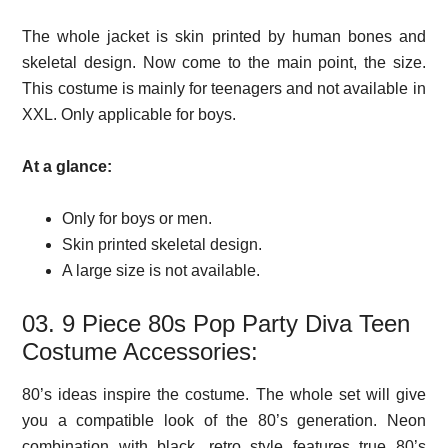
The whole jacket is skin printed by human bones and
skeletal design. Now come to the main point, the size.
This costume is mainly for teenagers and not available in
XXL. Only applicable for boys.
At a glance:
Only for boys or men.
Skin printed skeletal design.
A large size is not available.
03. 9 Piece 80s Pop Party Diva Teen
Costume Accessories:
80’s ideas inspire the costume. The whole set will give
you a compatible look of the 80’s generation. Neon
combination with black, retro style features true 80’s