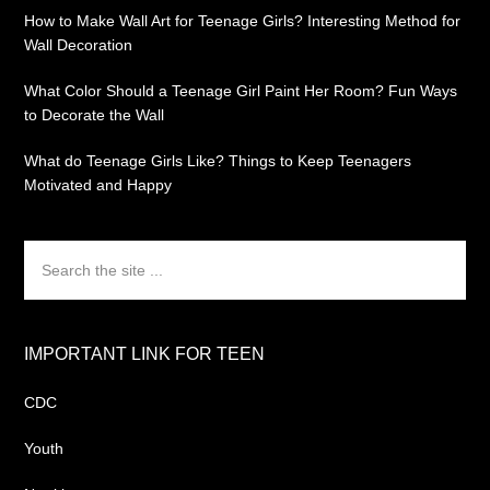
How to Make Wall Art for Teenage Girls? Interesting Method for
Wall Decoration
What Color Should a Teenage Girl Paint Her Room? Fun Ways
to Decorate the Wall
What do Teenage Girls Like? Things to Keep Teenagers
Motivated and Happy
Search
the
site
...
IMPORTANT LINK FOR TEEN
CDC
Youth