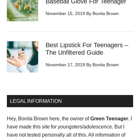
Baseball Glove For Teenager
November 15, 2019
By
Bonita Brown
Best Lipstick For Teenagers –
The Unfiltered Guide
November 17, 2019
By
Bonita Brown
LEGAL INFORMATION
Hey, Bonita Brown here, the owner of
Green Teenager
. I
have made this site for youngsters/adolescence. But I
have not tested personally all of this. All information of