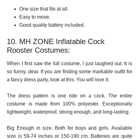
One size that fits at all.
Easy to move.
Good quality battery included.
10. MH ZONE Inflatable Cock
Rooster Costumes:
When I first saw the full costume, I just laughed out. It is
so funny, dear. If you are finding some markable outfit for
a fancy dress party, look at this. You will love it.
The dress pattern is one ride on a cock. The entire
costume is made from 100% polyester. Exceptionally
lightweight, waterproof, strong enough, and long-lasting.
Big Enough in size. Both for boys and girls. Available
size is 59-74 inches or 150-190 cm. Batteries are quite