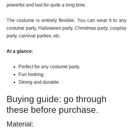
powerful and last for quite a long time.
The costume is entirely flexible. You can wear it to any
costume party, Halloween party, Christmas party, cosplay
party, carnival parties, etc.
At a glance:
Perfect for any costume party.
Fun looking.
Strong and durable.
Buying guide: go through
these before purchase.
Material: