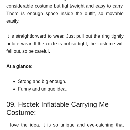
considerable costume but lightweight and easy to carry.
There is enough space inside the outfit, so movable
easily.
It is straightforward to wear. Just pull out the ring tightly
before wear. If the circle is not so tight, the costume will
fall out, so be careful.
At a glance:
Strong and big enough.
Funny and unique idea.
09. Hsctek Inflatable Carrying Me
Costume:
I love the idea. It is so unique and eye-catching that