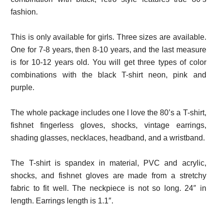
fashion.
This is only available for girls. Three sizes are available.
One for 7-8 years, then 8-10 years, and the last measure
is for 10-12 years old. You will get three types of color
combinations with the black T-shirt neon, pink and
purple.
The whole package includes one I love the 80’s a T-shirt,
fishnet fingerless gloves, shocks, vintage earrings,
shading glasses, necklaces, headband, and a wristband.
The T-shirt is spandex in material, PVC and acrylic,
shocks, and fishnet gloves are made from a stretchy
fabric to fit well. The neckpiece is not so long. 24″ in
length. Earrings length is 1.1″.