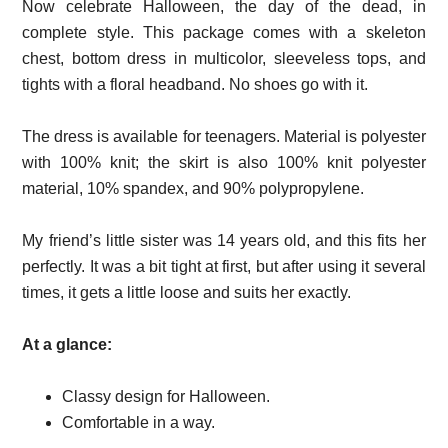
Now celebrate Halloween, the day of the dead, in
complete style. This package comes with a skeleton
chest, bottom dress in multicolor, sleeveless tops, and
tights with a floral headband. No shoes go with it.
The dress is available for teenagers. Material is polyester
with 100% knit; the skirt is also 100% knit polyester
material, 10% spandex, and 90% polypropylene.
My friend’s little sister was 14 years old, and this fits her
perfectly. It was a bit tight at first, but after using it several
times, it gets a little loose and suits her exactly.
At a glance:
Classy design for Halloween.
Comfortable in a way.