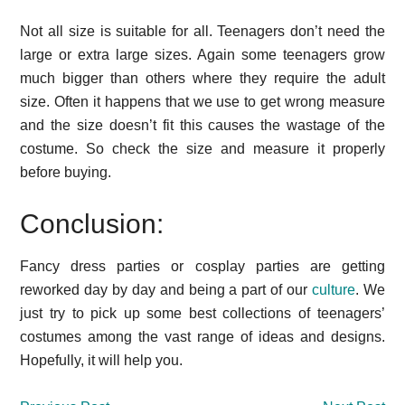
Not all size is suitable for all. Teenagers don’t need the
large or extra large sizes. Again some teenagers grow
much bigger than others where they require the adult
size. Often it happens that we use to get wrong measure
and the size doesn’t fit this causes the wastage of the
costume. So check the size and measure it properly
before buying.
Conclusion:
Fancy dress parties or cosplay parties are getting
reworked day by day and being a part of our
culture
. We
just try to pick up some best collections of teenagers’
costumes among the vast range of ideas and designs.
Hopefully, it will help you.