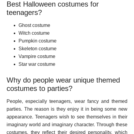
Best Halloween costumes for
teenagers?
Ghost costume
Witch costume
Pumpkin costume
Skeleton costume
Vampire costume
Star war costume
Why do people wear unique themed
costumes to parties?
People, especially teenagers, wear fancy and themed
parties. The reason is they enjoy it in being some new
appearance. Teenagers wish to see themselves in their
imaginary world and imaginary character. Through these
costumes, they reflect their desired personality, which