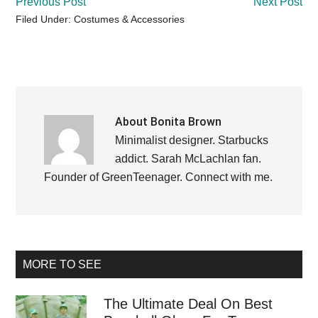
Previous Post
Next Post
Filed Under:
Costumes & Accessories
About
Bonita Brown
Minimalist designer. Starbucks
addict. Sarah McLachlan fan.
Founder of GreenTeenager.
Connect with me
.
Primary
MORE TO SEE
Sidebar
The Ultimate Deal On Best