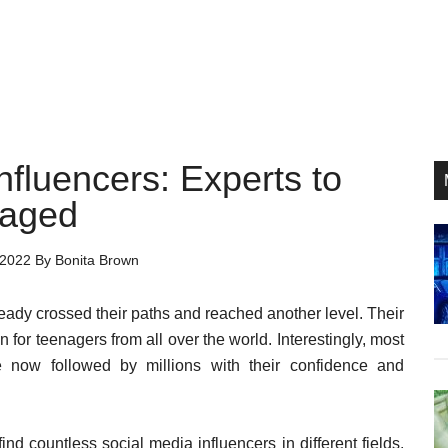
fluencers: Experts to
P
raged
S
 2022
By
Bonita Brown
ready crossed their paths and reached another level. Their
n for teenagers from all over the world. Interestingly, most
 now followed by millions with their confidence and
nd countless social media influencers in different fields.