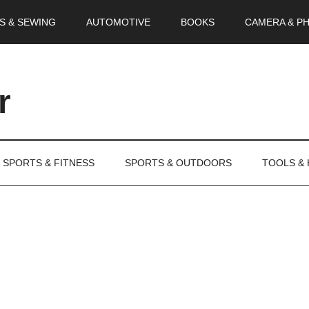
S & SEWING
AUTOMOTIVE
BOOKS
CAMERA & P
r
SPORTS & FITNESS
SPORTS & OUTDOORS
TOOLS &