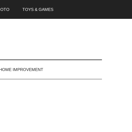
HOTO
TOYS & GAMES
 HOME IMPROVEMENT