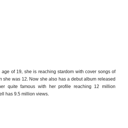
the age of 19, she is reaching stardom with cover songs of
hen she was 12. Now she also has a debut album released
r quite famous with her profile reaching 12 million
ll has 9.5 million views.