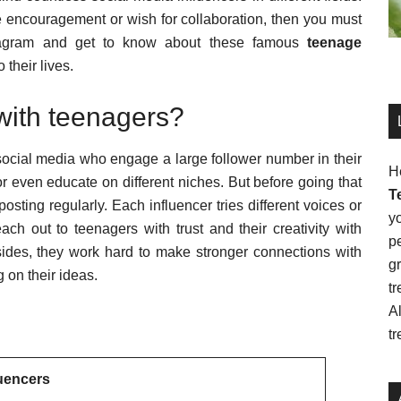
 encouragement or wish for collaboration, then you must
Instagram and get to know about these famous
teenage
 their lives.
with teenagers?
n social media who engage a large follower number in their
H
or even educate on different niches. But before going that
T
osting regularly. Each influencer tries different voices or
y
ach out to teenagers with trust and their creativity with
pe
sides, they work hard to make stronger connections with
g
 on their ideas.
tr
Al
tr
luencers