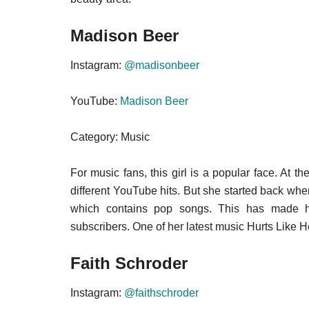
Madison Beer
Instagram:
@madisonbeer
YouTube:
Madison Beer
Category: Music
For music fans, this girl is a popular face. At 
different YouTube hits. But she started back w
which contains pop songs. This has made he
subscribers. One of her latest music Hurts Like He
Faith Schroder
Instagram:
@faithschroder