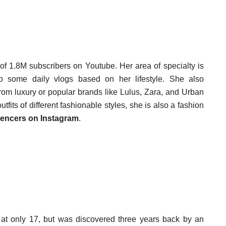
f 1.8M subscribers on Youtube. Her area of specialty is
lso some daily vlogs based on her lifestyle. She also
 from luxury or popular brands like Lulus, Zara, and Urban
tfits of different fashionable styles, she is also a fashion
uencers on Instagram
.
at only 17, but was discovered three years back by an