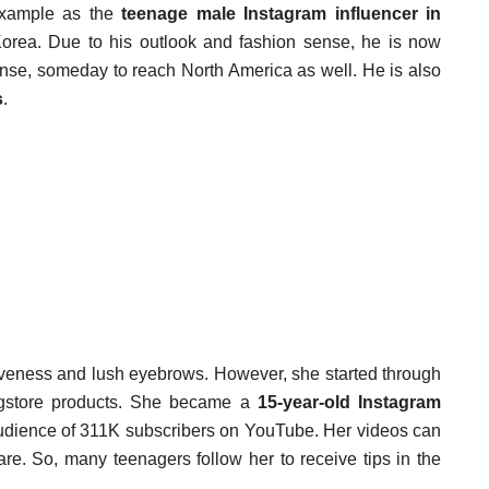
example as the
teenage male Instagram influencer in
orea. Due to his outlook and fashion sense, he is now
se, someday to reach North America as well. He is also
s
.
ctiveness and lush eyebrows. However, she started through
gstore products. She became a
15-year-old Instagram
udience of 311K subscribers on YouTube. Her videos can
are. So, many teenagers follow her to receive tips in the