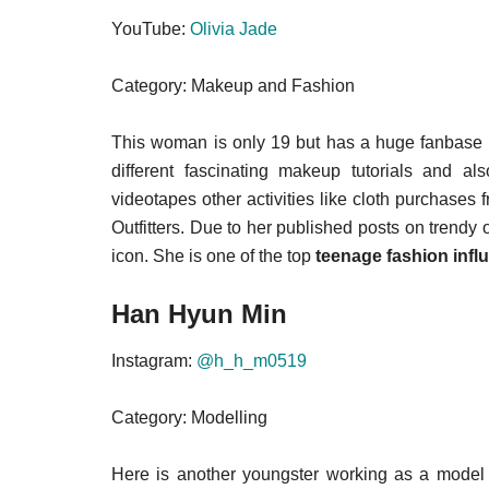
YouTube:
Olivia Jade
Category: Makeup and Fashion
This woman is only 19 but has a huge fanbase o
different fascinating makeup tutorials and a
videotapes other activities like cloth purchases
Outfitters. Due to her published posts on trendy ou
icon. She is one of the top
teenage fashion infl
Han Hyun Min
Instagram:
@h_h_m0519
Category: Modelling
Here is another youngster working as a model 