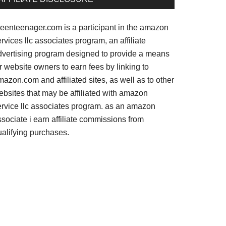
reenteenager.com is a participant in the amazon
rvices llc associates program, an affiliate
dvertising program designed to provide a means
r website owners to earn fees by linking to
azon.com and affiliated sites, as well as to other
ebsites that may be affiliated with amazon
ervice llc associates program. as an amazon
sociate i earn affiliate commissions from
ualifying purchases.