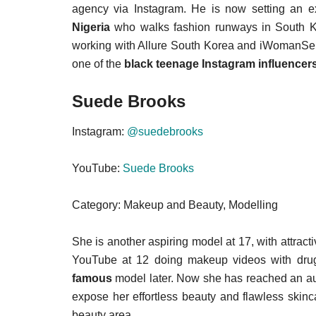
agency via Instagram. He is now setting an 
Nigeria
who walks fashion runways in South K
working with Allure South Korea and iWomanSen
one of the
black teenage Instagram influencer
Suede Brooks
Instagram:
@suedebrooks
YouTube:
Suede Brooks
Category: Makeup and Beauty, Modelling
She is another aspiring model at 17, with attra
YouTube at 12 doing makeup videos with dru
famous
model later. Now she has reached an a
expose her effortless beauty and flawless skinc
beauty area.