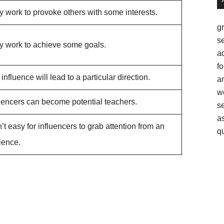
 work to provoke others with some interests.
g
se
y work to achieve some goals.
a
fo
influence will lead to a particular direction.
am
w
luencers can become potential teachers.
s
as
sn’t easy for influencers to grab attention from an
q
ience.