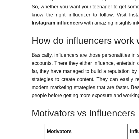
So, whether you want your teenager to get some
know the right influencer to follow. Visit 
Instagram influencers
with amazing insights into
How do influencers work 
Basically, influencers are those personalities i
accounts. There they either influence, entertain 
far, they have managed to build a reputation by p
strategies to create content. They can easily re
modern marketing strategies that are faster. Be
people before getting more exposure and working
Motivators vs Influencers
Motivators
Inf