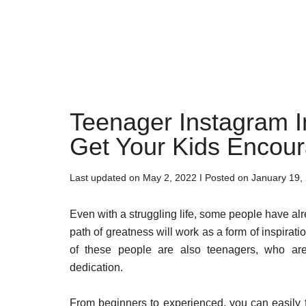
Teenager Instagram In
Get Your Kids Encou
Last updated on
May 2, 2022
I Posted on
January 19,
Even with a struggling life, some people have al
path of greatness will work as a form of inspiratio
of these people are also teenagers, who are
dedication.
From beginners to experienced, you can easily fi