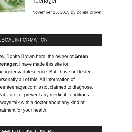
Teenager
November 15, 2019
By
Bonita Brown
LEGAL INFORMATION
ey, Bonita Brown here, the owner of
Green
eenager
. I have made this site for
oungsters/adolescence. But I have not tested
rsonally all of this. All information of
reenteenager.com is not claimed to diagnose,
eat, cure, or prevent any medical conditions.
ways talk with a doctor about any kind of
eatment for your health.
AFFILIATE DISCLOSURE