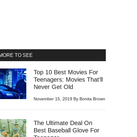
rimary
MORE TO SEE
idebar
Top 10 Best Movies For
Teenagers: Movies That’ll
Never Get Old
November 15, 2019
By
Bonita Brown
The Ultimate Deal On
Best Baseball Glove For