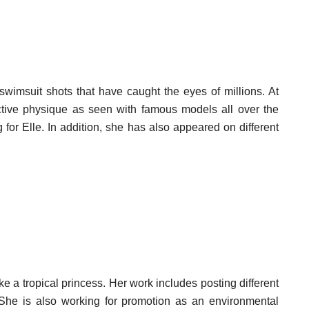
wimsuit shots that have caught the eyes of millions. At
tive physique as seen with famous models all over the
or Elle. In addition, she has also appeared on different
 a tropical princess. Her work includes posting different
 She is also working for promotion as an environmental