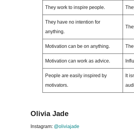
They work to inspire people.
They
They have no intention for
The
anything.
Motivation can be on anything.
The 
Motivation can work as advice.
Inf
People are easily inspired by
It i
motivators.
aud
Olivia Jade
Instagram:
@oliviajade