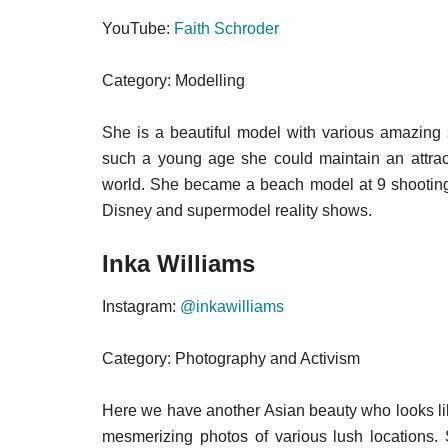
YouTube:
Faith Schroder
Category: Modelling
She is a beautiful model with various amazing s
such a young age she could maintain an attrac
world. She became a beach model at 9 shooting f
Disney and supermodel reality shows.
Inka Williams
Instagram:
@inkawilliams
Category: Photography and Activism
Here we have another Asian beauty who looks like
mesmerizing photos of various lush locations.